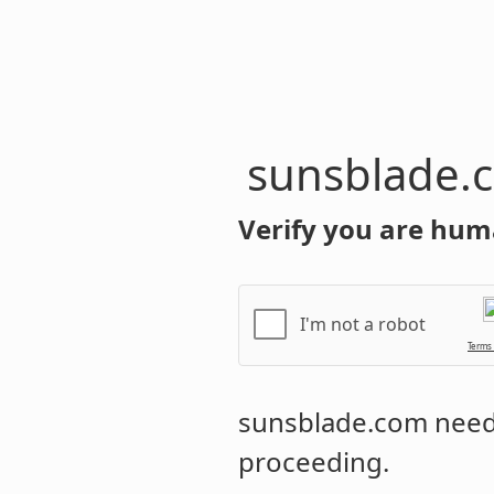
sunsblade.
Verify you are hum
I'm not a robot
Terms
sunsblade.com
needs
proceeding.