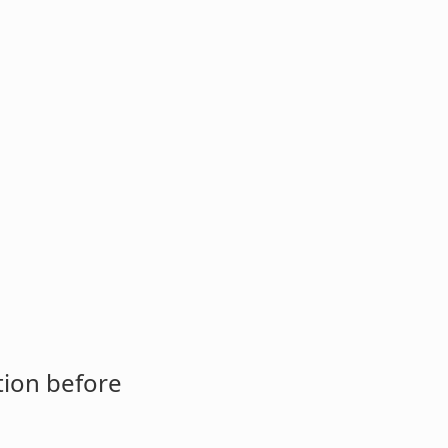
tion before