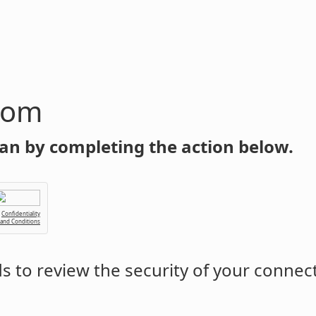
com
an by completing the action below.
Confidentiality
 and Conditions
 to review the security of your connec