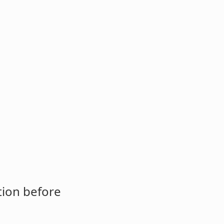
tion before