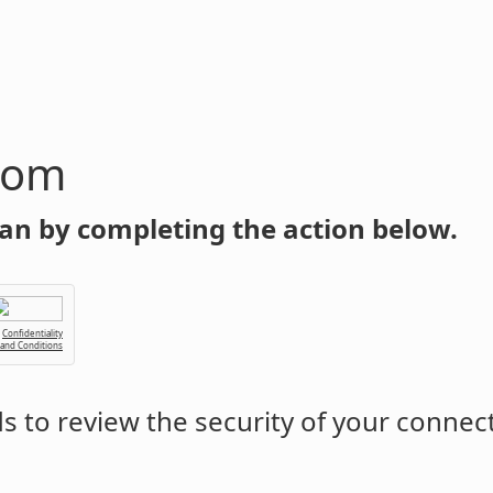
com
an by completing the action below.
Confidentiality
 and Conditions
 to review the security of your connec