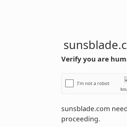
sunsblade.
Verify you are hum
I'm not a robot
Terms
sunsblade.com
needs
proceeding.