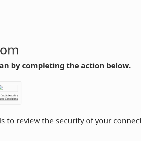
com
an by completing the action below.
Confidentiality
 and Conditions
 to review the security of your connec