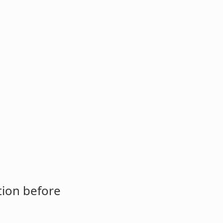
tion before