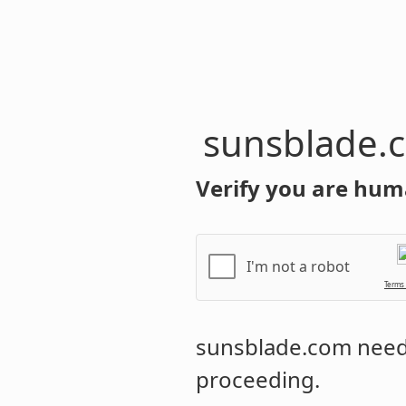
sunsblade.
Verify you are hum
I'm not a robot
Terms
sunsblade.com
needs
proceeding.