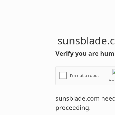
sunsblade.
Verify you are hum
I'm not a robot
Terms
sunsblade.com
needs
proceeding.