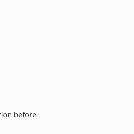
tion before