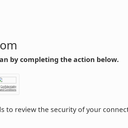
com
an by completing the action below.
Confidentiality
 and Conditions
 to review the security of your connec