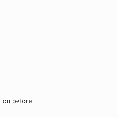
tion before