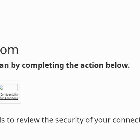
com
an by completing the action below.
Confidentiality
 and Conditions
 to review the security of your connec