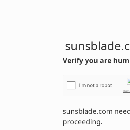
sunsblade.
Verify you are hum
I'm not a robot
Terms
sunsblade.com
needs
proceeding.