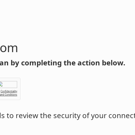
com
an by completing the action below.
Confidentiality
 and Conditions
 to review the security of your connec