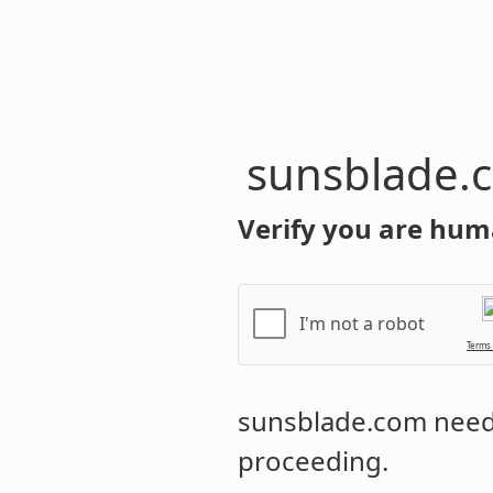
sunsblade.
Verify you are hum
I'm not a robot
Terms
sunsblade.com
needs
proceeding.