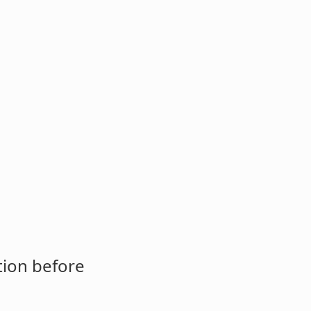
tion before