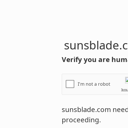
sunsblade.
Verify you are hum
I'm not a robot
Terms
sunsblade.com
needs
proceeding.