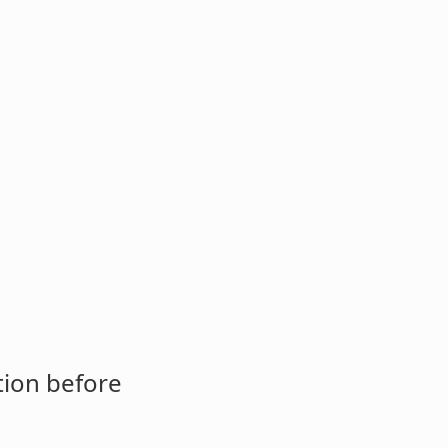
tion before