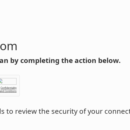
com
an by completing the action below.
Confidentiality
 and Conditions
 to review the security of your connec