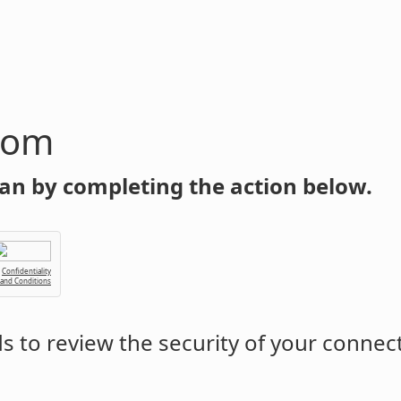
com
an by completing the action below.
Confidentiality
 and Conditions
 to review the security of your connec