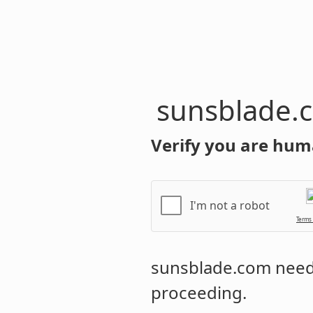
sunsblade.
Verify you are hum
I'm not a robot
Terms
sunsblade.com
needs
proceeding.