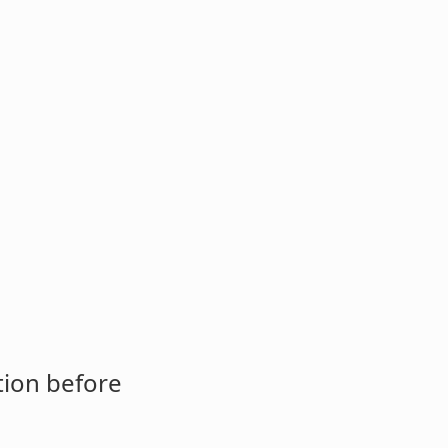
tion before