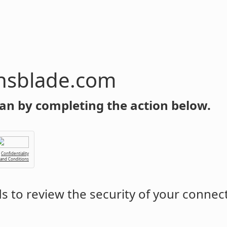
com
an by completing the action below.
Confidentiality
 and Conditions
 to review the security of your connec