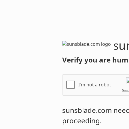
sunsblade.
Verify you are hum
I'm not a robot
Terms
sunsblade.com
needs
proceeding.