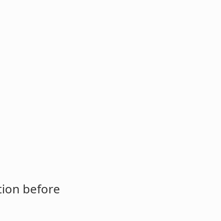
tion before