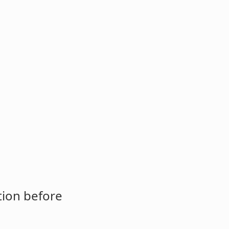
tion before