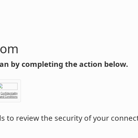
com
an by completing the action below.
Confidentiality
 and Conditions
 to review the security of your connec