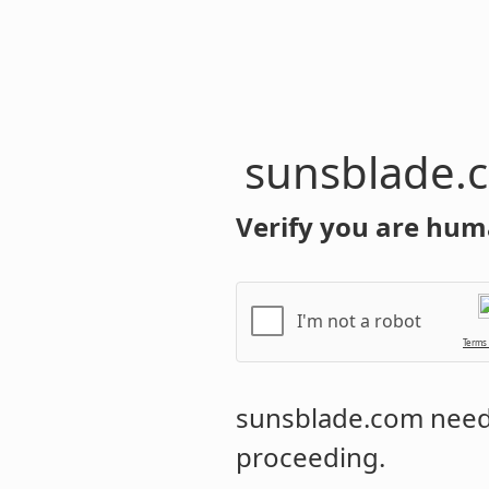
sunsblade.
Verify you are hum
I'm not a robot
Terms
sunsblade.com
needs
proceeding.