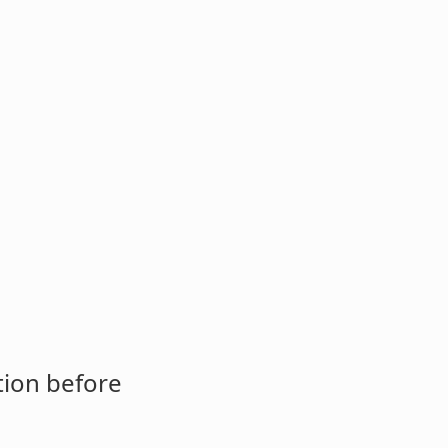
tion before