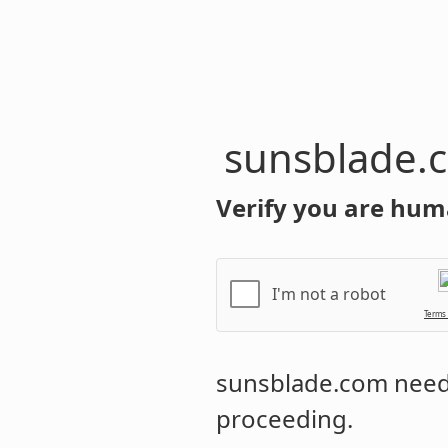
sunsblade.
Verify you are hum
I'm not a robot
Terms
sunsblade.com
needs
proceeding.