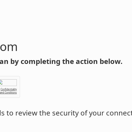
com
an by completing the action below.
Confidentiality
 and Conditions
 to review the security of your connec