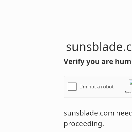
sunsblade.
Verify you are hum
I'm not a robot
Terms
sunsblade.com
needs
proceeding.