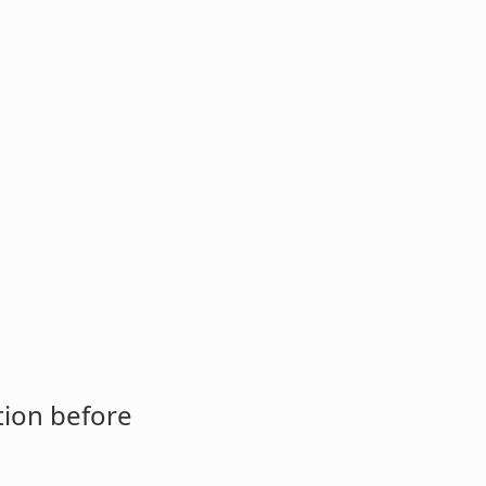
tion before