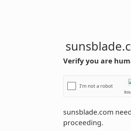
sunsblade.
Verify you are hum
I'm not a robot
Terms
sunsblade.com
needs
proceeding.