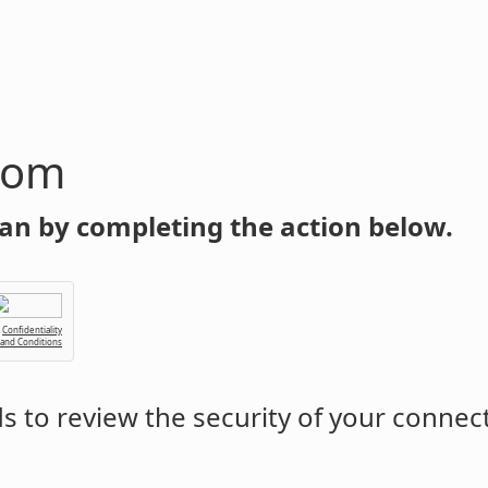
com
an by completing the action below.
Confidentiality
 and Conditions
 to review the security of your connec