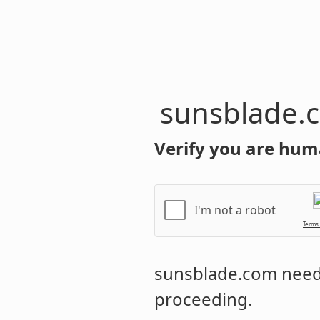
sunsblade.
Verify you are hum
I'm not a robot
Terms
sunsblade.com
needs
proceeding.