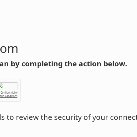
com
an by completing the action below.
Confidentiality
 and Conditions
 to review the security of your connec