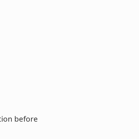
tion before