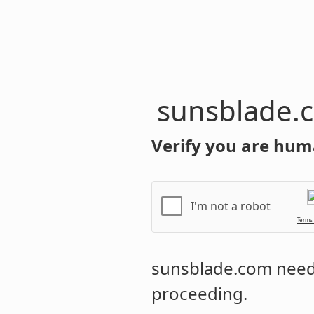
sunsblade.
Verify you are hum
I'm not a robot
Terms
sunsblade.com
needs
proceeding.