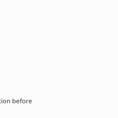
tion before