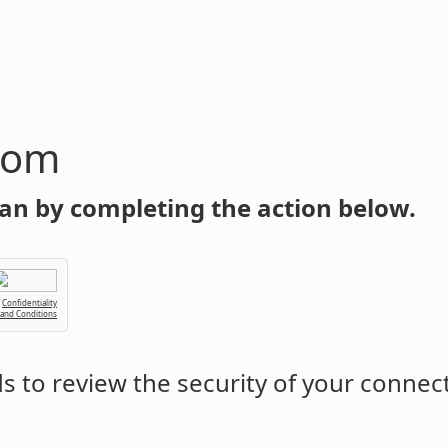
com
an by completing the action below.
Confidentiality
 and Conditions
 to review the security of your connec