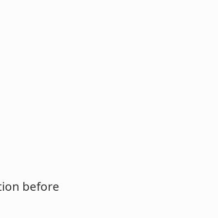
tion before