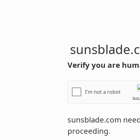
sunsblade.
Verify you are hum
I'm not a robot
Terms
sunsblade.com
needs
proceeding.