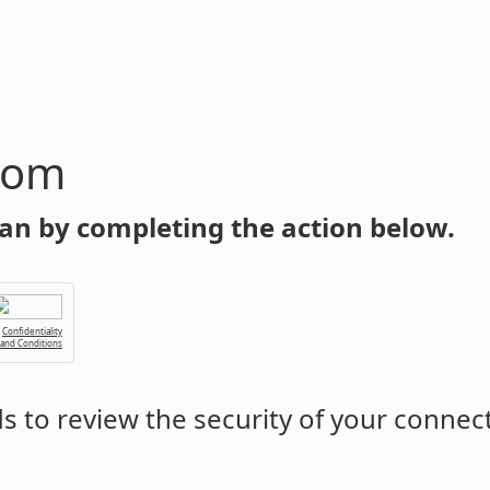
com
an by completing the action below.
Confidentiality
 and Conditions
 to review the security of your connec