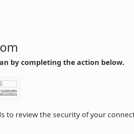
com
an by completing the action below.
Confidentiality
 and Conditions
 to review the security of your connec