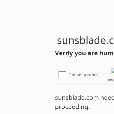
sunsblade.
Verify you are hum
I'm not a robot
Terms
sunsblade.com
needs
proceeding.