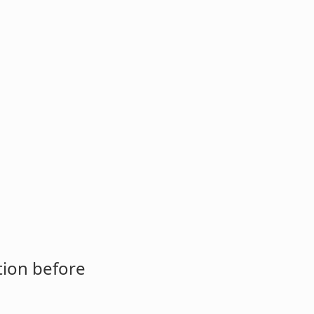
tion before