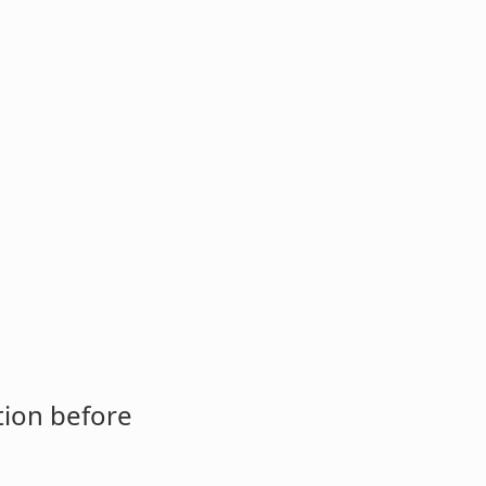
tion before