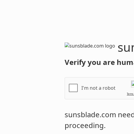
sunsblade.
Verify you are hum
I'm not a robot
Terms
sunsblade.com
needs
proceeding.