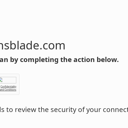
com
an by completing the action below.
Confidentiality
 and Conditions
 to review the security of your connec