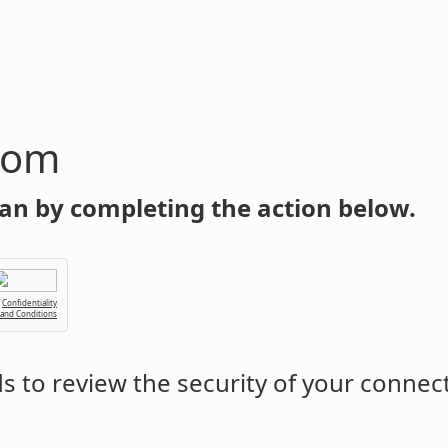
com
an by completing the action below.
Confidentiality
 and Conditions
 to review the security of your connec