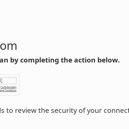
com
an by completing the action below.
Confidentiality
 and Conditions
 to review the security of your connec