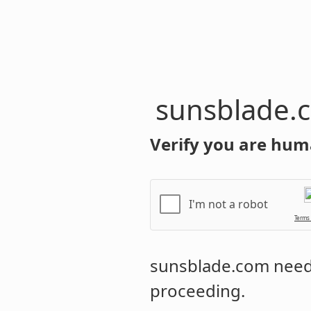
sunsblade.
Verify you are hum
I'm not a robot
Terms
sunsblade.com
needs
proceeding.