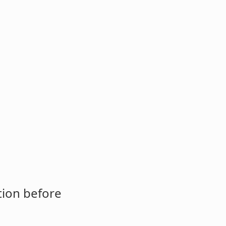
tion before