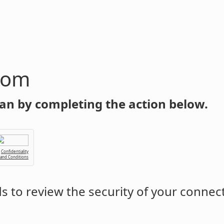
com
an by completing the action below.
Confidentiality
 and Conditions
 to review the security of your connec