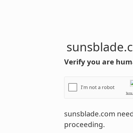
sunsblade.
Verify you are hum
I'm not a robot
Terms
sunsblade.com
needs
proceeding.