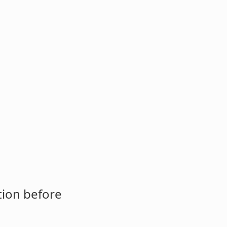
tion before