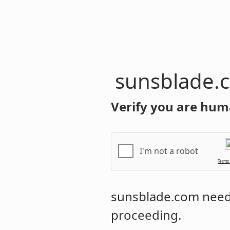
sunsblade.
Verify you are hum
I'm not a robot
Terms
sunsblade.com
needs
proceeding.