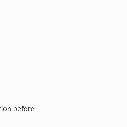
tion before