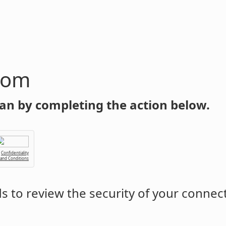
com
an by completing the action below.
Confidentiality
 and Conditions
 to review the security of your connec