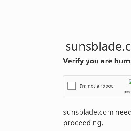
sunsblade.
Verify you are hum
I'm not a robot
Terms
sunsblade.com
needs
proceeding.