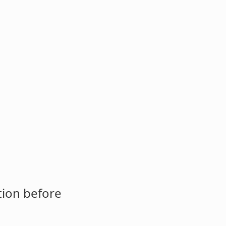
tion before