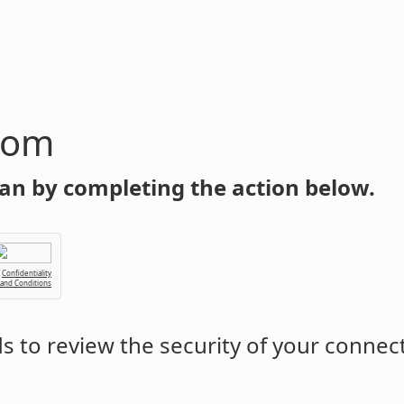
com
an by completing the action below.
Confidentiality
 and Conditions
 to review the security of your connec