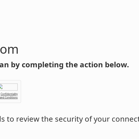
com
an by completing the action below.
Confidentiality
 and Conditions
 to review the security of your connec