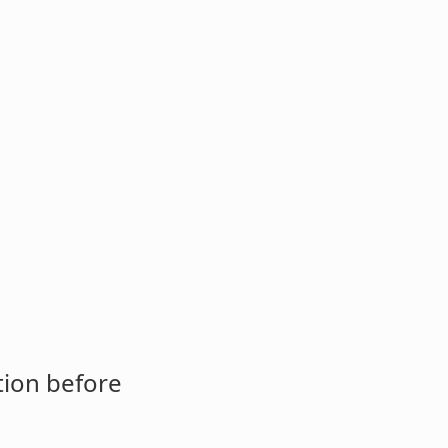
tion before