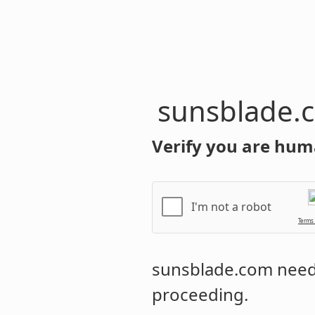
sunsblade.
Verify you are hum
I'm not a robot
Terms
sunsblade.com
needs
proceeding.